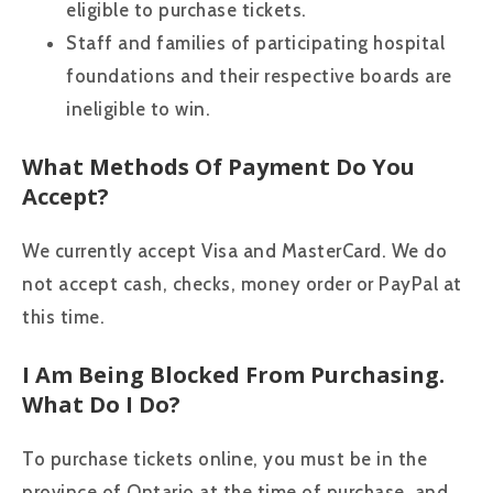
eligible to purchase tickets.
Staff and families of participating hospital
foundations and their respective boards are
ineligible to win.
What Methods Of Payment Do You
Accept?
We currently accept Visa and MasterCard. We do
not accept cash, checks, money order or PayPal at
this time.
I Am Being Blocked From Purchasing.
What Do I Do?
To purchase tickets online, you must be in the
province of Ontario at the time of purchase, and