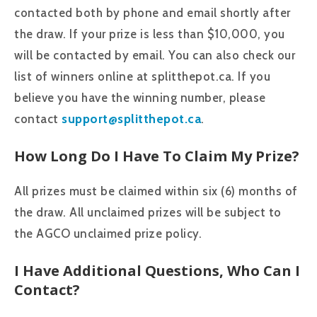
contacted both by phone and email shortly after
the draw. If your prize is less than $10,000, you
will be contacted by email. You can also check our
list of winners online at splitthepot.ca. If you
believe you have the winning number, please
support@splitthepot.ca
contact
.
How Long Do I Have To Claim My Prize?
All prizes must be claimed within six (6) months of
the draw. All unclaimed prizes will be subject to
the AGCO unclaimed prize policy.
I Have Additional Questions, Who Can I
Contact?