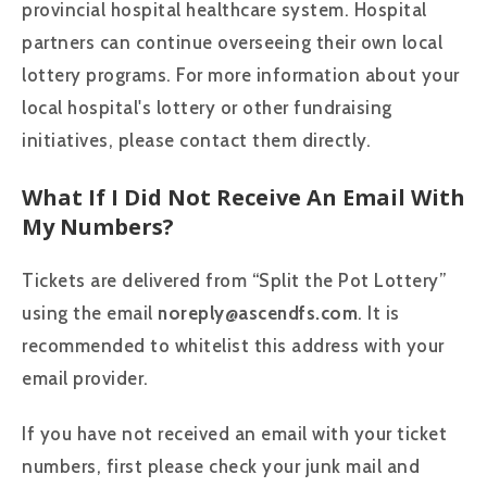
provincial hospital healthcare system. Hospital
partners can continue overseeing their own local
lottery programs. For more information about your
local hospital's lottery or other fundraising
initiatives, please contact them directly.
What If I Did Not Receive An Email With
My Numbers?
Tickets are delivered from “Split the Pot Lottery”
using the email
noreply@ascendfs.com
. It is
recommended to whitelist this address with your
email provider.
If you have not received an email with your ticket
numbers, first please check your junk mail and