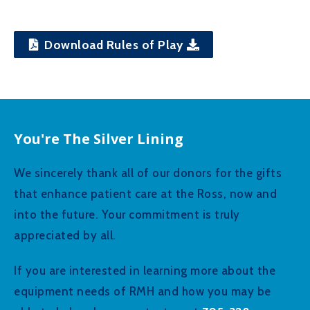
Download Rules of Play
You're The Silver Lining
We sincerely thank all of our donors for the gifts
that enhance patient care at the Ross, now and
into the future. Your commitment is truly
appreciated by all.
If you are interested in learning more about the
equipment needs of RMH and how you may be