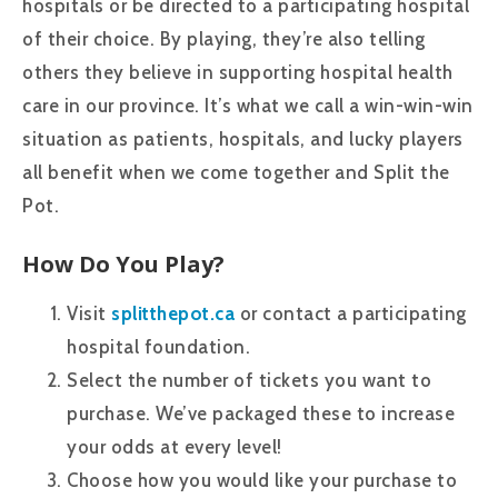
hospitals or be directed to a participating hospital
of their choice. By playing, they’re also telling
others they believe in supporting hospital health
care in our province. It’s what we call a win-win-win
situation as patients, hospitals, and lucky players
all benefit when we come together and Split the
Pot.
How Do You Play?
Visit
splitthepot.ca
or contact a participating
hospital foundation.
Select the number of tickets you want to
purchase. We’ve packaged these to increase
your odds at every level!
Choose how you would like your purchase to