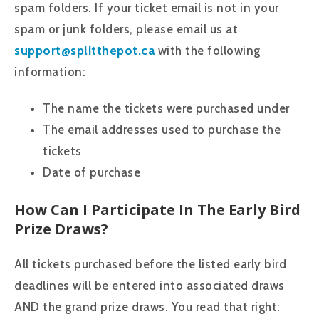
spam folders. If your ticket email is not in your
spam or junk folders, please email us at
support@splitthepot.ca
with the following
information:
The name the tickets were purchased under
The email addresses used to purchase the
tickets
Date of purchase
How Can I Participate In The Early Bird
Prize Draws?
All tickets purchased before the listed early bird
deadlines will be entered into associated draws
AND the grand prize draws. You read that right: