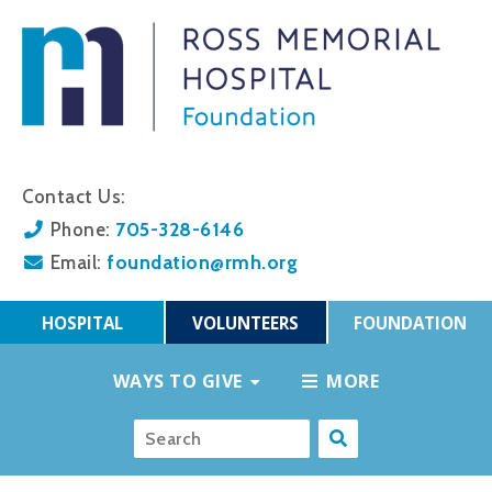
Contact Us:
705-328-6146
Phone:
foundation@rmh.org
Email:
HOSPITAL
VOLUNTEERS
FOUNDATION
WAYS TO GIVE
MORE