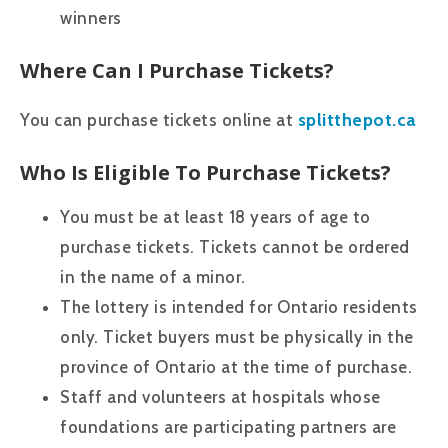
winners
Where Can I Purchase Tickets?
splitthepot.ca
You can purchase tickets online at
Who Is Eligible To Purchase Tickets?
You must be at least 18 years of age to
purchase tickets. Tickets cannot be ordered
in the name of a minor.
The lottery is intended for Ontario residents
only. Ticket buyers must be physically in the
province of Ontario at the time of purchase.
Staff and volunteers at hospitals whose
foundations are participating partners are