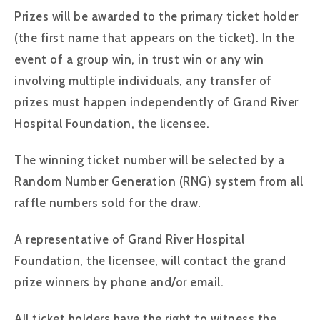
Prizes will be awarded to the primary ticket holder
(the first name that appears on the ticket). In the
event of a group win, in trust win or any win
involving multiple individuals, any transfer of
prizes must happen independently of Grand River
Hospital Foundation, the licensee.
The winning ticket number will be selected by a
Random Number Generation (RNG) system from all
raffle numbers sold for the draw.
A representative of Grand River Hospital
Foundation, the licensee, will contact the grand
prize winners by phone and/or email.
All ticket holders have the right to witness the