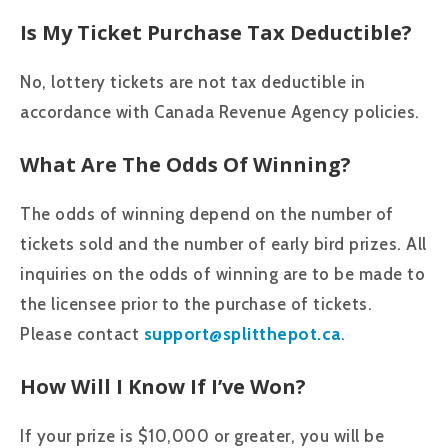
Is My Ticket Purchase Tax Deductible?
No, lottery tickets are not tax deductible in
accordance with Canada Revenue Agency policies.
What Are The Odds Of Winning?
The odds of winning depend on the number of
tickets sold and the number of early bird prizes. All
inquiries on the odds of winning are to be made to
the licensee prior to the purchase of tickets.
support@splitthepot.ca
Please contact
.
How Will I Know If I’ve Won?
If your prize is $10,000 or greater, you will be