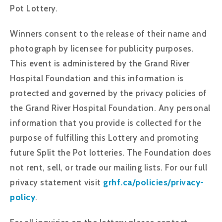
Pot Lottery.
Winners consent to the release of their name and
photograph by licensee for publicity purposes.
This event is administered by the Grand River
Hospital Foundation and this information is
protected and governed by the privacy policies of
the Grand River Hospital Foundation. Any personal
information that you provide is collected for the
purpose of fulfilling this Lottery and promoting
future Split the Pot lotteries. The Foundation does
not rent, sell, or trade our mailing lists. For our full
grhf.ca/policies/privacy-
privacy statement visit
policy
.