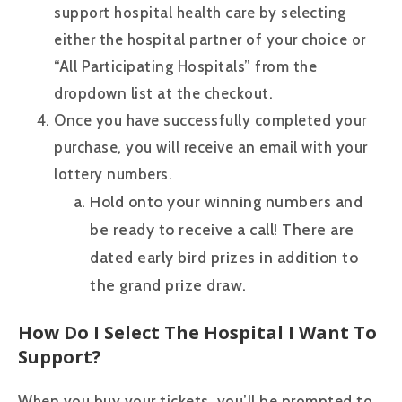
support hospital health care by selecting
either the hospital partner of your choice or
“All Participating Hospitals” from the
dropdown list at the checkout.
Once you have successfully completed your
purchase, you will receive an email with your
lottery numbers.
Hold onto your winning numbers and
be ready to receive a call! There are
dated early bird prizes in addition to
the grand prize draw.
How Do I Select The Hospital I Want To
Support?
When you buy your tickets, you’ll be prompted to