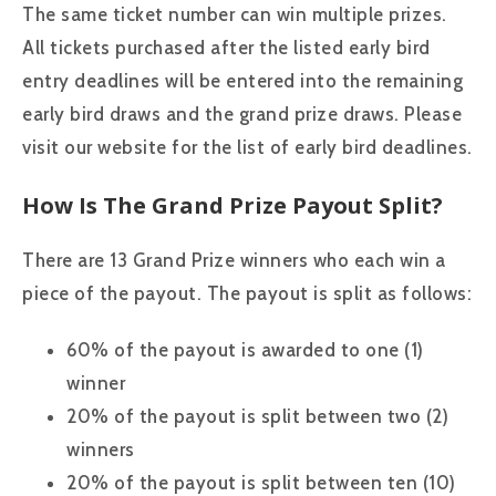
The same ticket number can win multiple prizes.
All tickets purchased after the listed early bird
entry deadlines will be entered into the remaining
early bird draws and the grand prize draws. Please
visit our website for the list of early bird deadlines.
How Is The Grand Prize Payout Split?
There are 13 Grand Prize winners who each win a
piece of the payout. The payout is split as follows:
60% of the payout is awarded to one (1)
winner
20% of the payout is split between two (2)
winners
20% of the payout is split between ten (10)