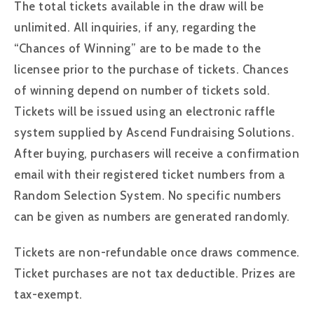
The total tickets available in the draw will be
unlimited. All inquiries, if any, regarding the
“Chances of Winning” are to be made to the
licensee prior to the purchase of tickets. Chances
of winning depend on number of tickets sold.
Tickets will be issued using an electronic raffle
system supplied by Ascend Fundraising Solutions.
After buying, purchasers will receive a confirmation
email with their registered ticket numbers from a
Random Selection System. No specific numbers
can be given as numbers are generated randomly.
Tickets are non-refundable once draws commence.
Ticket purchases are not tax deductible. Prizes are
tax-exempt.