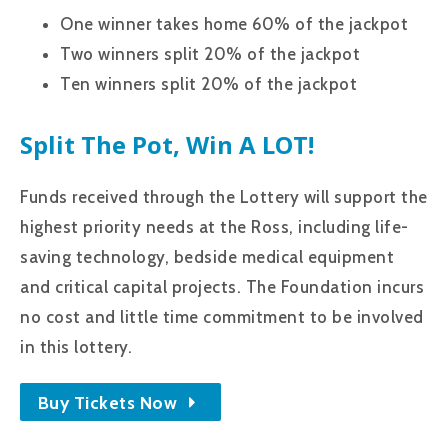
One winner takes home 60% of the jackpot
Two winners split 20% of the jackpot
Ten winners split 20% of the jackpot
Split The Pot, Win A LOT!
Funds received through the Lottery will support the
highest priority needs at the Ross, including life-
saving technology, bedside medical equipment
and critical capital projects. The Foundation incurs
no cost and little time commitment to be involved
in this lottery.
Buy Tickets Now