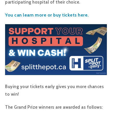
participating hospital of their choice.
You can learn more or buy tickets here.
Buying your tickets early gives you more chances
to win!
The Grand Prize winners are awarded as follows: