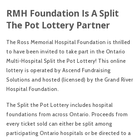
RMH Foundation Is A Split
The Pot Lottery Partner
The Ross Memorial Hospital Foundation is thrilled
to have been invited to take part in the Ontario
Multi-Hospital Split the Pot Lottery! This online
lottery is operated by Ascend Fundraising
Solutions and hosted (licensed) by the Grand River
Hospital Foundation.
The Split the Pot Lottery includes hospital
foundations from across Ontario. Proceeds from
every ticket sold can either be split among
participating Ontario hospitals or be directed to a