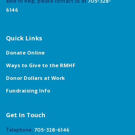
705-328-
able to help, please contact us at
6146
.
Quick Links
Donate Online
Ways to Give to the RMHF
Donor Dollars at Work
Fundraising Info
Get In Touch
705-328-6146
Telephone: