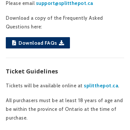
support@splitthepot.ca
Please email
Download a copy of the Frequently Asked
Questions here:
Download FAQs
Ticket Guidelines
splitthepot.ca
Tickets will be available online at
.
All purchasers must be at least 18 years of age and
be within the province of Ontario at the time of
purchase.