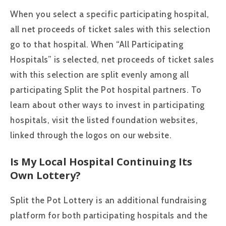
When you select a specific participating hospital,
all net proceeds of ticket sales with this selection
go to that hospital. When “All Participating
Hospitals” is selected, net proceeds of ticket sales
with this selection are split evenly among all
participating Split the Pot hospital partners. To
learn about other ways to invest in participating
hospitals, visit the listed foundation websites,
linked through the logos on our website.
Is My Local Hospital Continuing Its
Own Lottery?
Split the Pot Lottery is an additional fundraising
platform for both participating hospitals and the