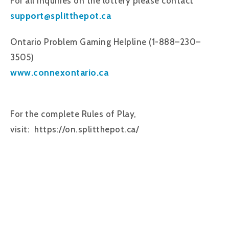
For all inquiries on the lottery please contact
support@splitthepot.ca
Ontario Problem Gaming Helpline (1-888–230–
3505)
www.connexontario.ca
For the complete Rules of Play,
visit: https://on.splitthepot.ca/