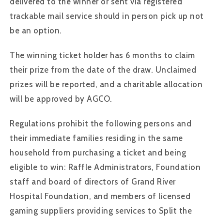
delivered to the winner or sent via registered
trackable mail service should in person pick up not
be an option.
The winning ticket holder has 6 months to claim
their prize from the date of the draw. Unclaimed
prizes will be reported, and a charitable allocation
will be approved by AGCO.
Regulations prohibit the following persons and
their immediate families residing in the same
household from purchasing a ticket and being
eligible to win: Raffle Administrators, Foundation
staff and board of directors of Grand River
Hospital Foundation, and members of licensed
gaming suppliers providing services to Split the