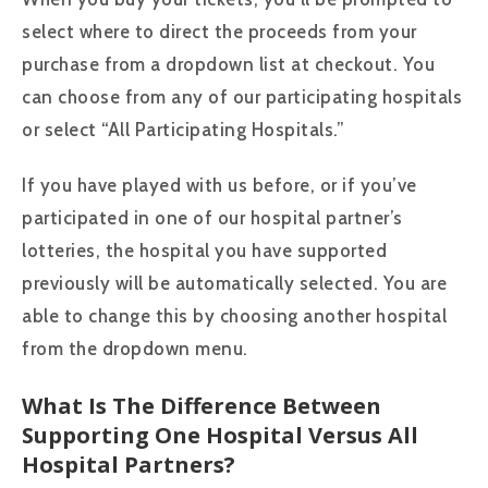
select where to direct the proceeds from your
purchase from a dropdown list at checkout. You
can choose from any of our participating hospitals
or select “All Participating Hospitals.”
If you have played with us before, or if you’ve
participated in one of our hospital partner’s
lotteries, the hospital you have supported
previously will be automatically selected. You are
able to change this by choosing another hospital
from the dropdown menu.
What Is The Difference Between
Supporting One Hospital Versus All
Hospital Partners?