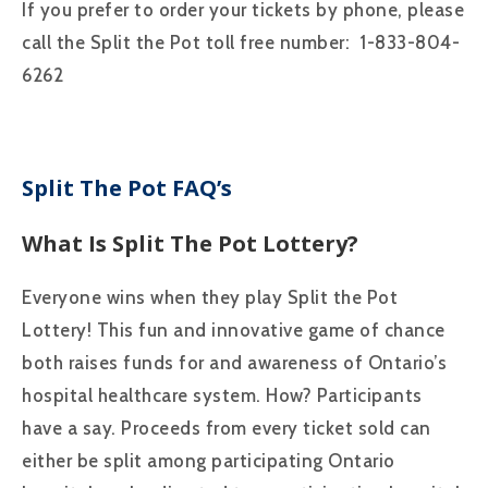
If you prefer to order your tickets by phone, please
call the Split the Pot toll free number: 1-833-804-
6262
Split The Pot FAQ’s
What Is Split The Pot Lottery?
Everyone wins when they play Split the Pot
Lottery! This fun and innovative game of chance
both raises funds for and awareness of Ontario’s
hospital healthcare system. How? Participants
have a say. Proceeds from every ticket sold can
either be split among participating Ontario