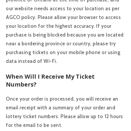
our website needs access to your location as per
AGCO policy. Please allow your browser to access
your location for the highest accuracy. If your
purchase is being blocked because you are located
near a bordering province or country, please try
purchasing tickets on your mobile phone or using
data instead of Wi-Fi.
When Will I Receive My Ticket
Numbers?
Once your order is processed, you will receive an
email receipt with a summary of your order and
lottery ticket numbers. Please allow up to 12 hours
for the email to be sent.