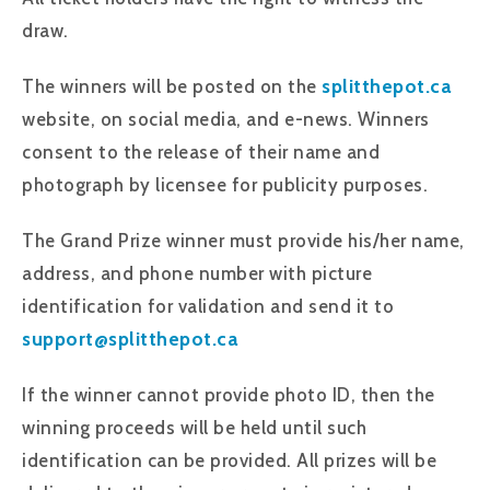
draw.
splitthepot.ca
The winners will be posted on the
website, on social media, and e-news. Winners
consent to the release of their name and
photograph by licensee for publicity purposes.
The Grand Prize winner must provide his/her name,
address, and phone number with picture
identification for validation and send it to
support@splitthepot.ca
If the winner cannot provide photo ID, then the
winning proceeds will be held until such
identification can be provided. All prizes will be