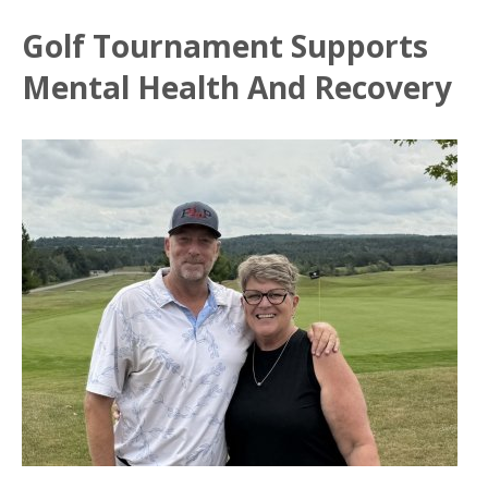
Golf Tournament Supports
Mental Health And Recovery