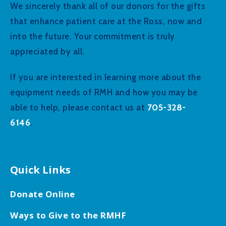
We sincerely thank all of our donors for the gifts
that enhance patient care at the Ross, now and
into the future. Your commitment is truly
appreciated by all.
If you are interested in learning more about the
equipment needs of RMH and how you may be
705-328-
able to help, please contact us at
6146
.
Quick Links
Donate Online
Ways to Give to the RMHF