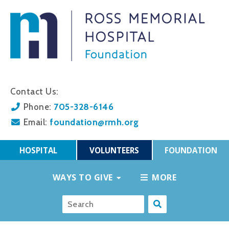
Contact Us:
705-328-6146
Phone:
foundation@rmh.org
Email:
HOSPITAL
VOLUNTEERS
FOUNDATION
WAYS TO GIVE
MORE