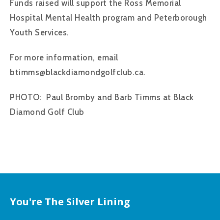
Funds raised will support the Ross Memorial
Hospital Mental Health program and Peterborough
Youth Services.
For more information, email
btimms@blackdiamondgolfclub.ca.
PHOTO: Paul Bromby and Barb Timms at Black
Diamond Golf Club
You're The Silver Lining