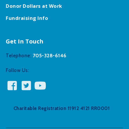
Donor Dollars at Work
Fundraising Info
Get In Touch
705-328-6146
Telephone:
Follow Us:
Charitable Registration 11912 4121 RR0001