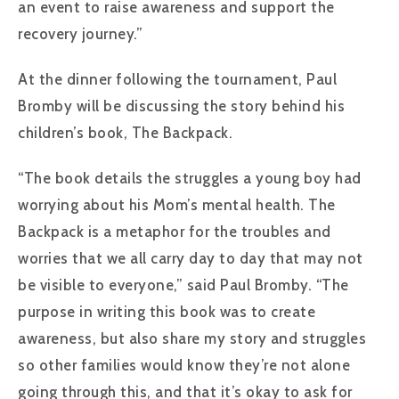
an event to raise awareness and support the
recovery journey.”
At the dinner following the tournament, Paul
Bromby will be discussing the story behind his
children’s book, The Backpack.
“The book details the struggles a young boy had
worrying about his Mom’s mental health. The
Backpack is a metaphor for the troubles and
worries that we all carry day to day that may not
be visible to everyone,” said Paul Bromby. “The
purpose in writing this book was to create
awareness, but also share my story and struggles
so other families would know they’re not alone
going through this, and that it’s okay to ask for