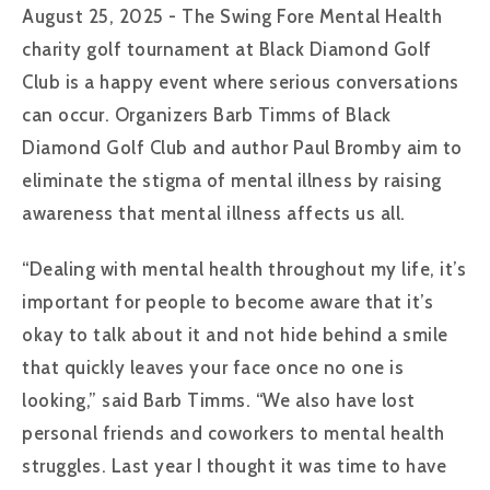
August 25, 2025 - The Swing Fore Mental Health
charity golf tournament at Black Diamond Golf
Club is a happy event where serious conversations
can occur. Organizers Barb Timms of Black
Diamond Golf Club and author Paul Bromby aim to
eliminate the stigma of mental illness by raising
awareness that mental illness affects us all.
“Dealing with mental health throughout my life, it’s
important for people to become aware that it’s
okay to talk about it and not hide behind a smile
that quickly leaves your face once no one is
looking,” said Barb Timms. “We also have lost
personal friends and coworkers to mental health
struggles. Last year I thought it was time to have