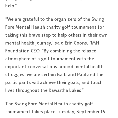
help.”
“We are grateful to the organizers of the Swing
Fore Mental Health charity golf tournament for
taking this brave step to help others in their own
mental health journey,” said Erin Coons, RMH
Foundation CEO. “By combining the relaxed
atmosphere of a golf tournament with the
important conversations around mental health
struggles, we are certain Barb and Paul and their
participants will achieve their goals, and touch
lives throughout the Kawartha Lakes.”
The Swing Fore Mental Health charity golf
tournament takes place Tuesday, September 16.