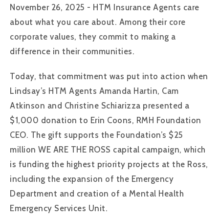
November 26, 2025 - HTM Insurance Agents care
about what you care about. Among their core
corporate values, they commit to making a
difference in their communities.
Today, that commitment was put into action when
Lindsay’s HTM Agents Amanda Hartin, Cam
Atkinson and Christine Schiarizza presented a
$1,000 donation to Erin Coons, RMH Foundation
CEO. The gift supports the Foundation’s $25
million WE ARE THE ROSS capital campaign, which
is funding the highest priority projects at the Ross,
including the expansion of the Emergency
Department and creation of a Mental Health
Emergency Services Unit.