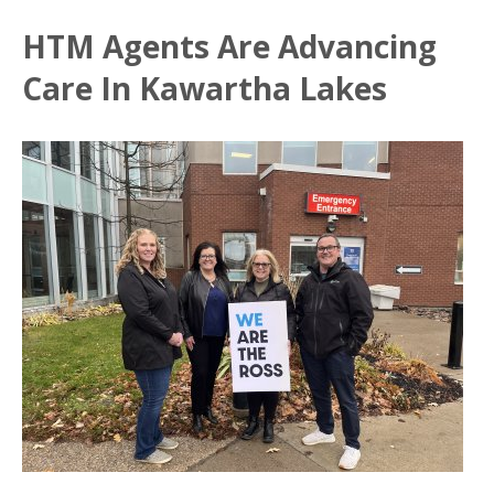
HTM Agents Are Advancing
Care In Kawartha Lakes