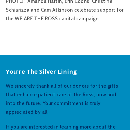
PHOTO: Amanda Hartin, Erin Coons, Christine
Schiarizza and Cam Atkinson celebrate support for
the WE ARE THE ROSS capital campaign
You're The Silver Lining
We sincerely thank all of our donors for the gifts
that enhance patient care at the Ross, now and
into the future. Your commitment is truly
appreciated by all.
If you are interested in learning more about the