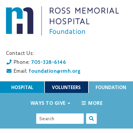
Contact Us:
705-328-6146
Phone:
foundation@rmh.org
Email:
HOSPITAL
VOLUNTEERS
FOUNDATION
WAYS TO GIVE
MORE