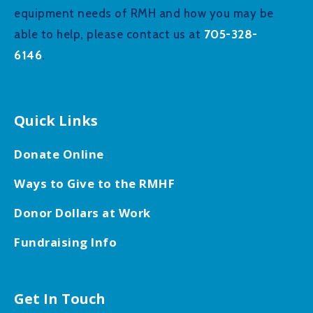
equipment needs of RMH and how you may be
705-328-
able to help, please contact us at
6146
.
Quick Links
Donate Online
Ways to Give to the RMHF
Donor Dollars at Work
Fundraising Info
Get In Touch