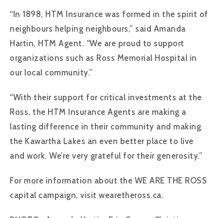
“In 1898, HTM Insurance was formed in the spirit of
neighbours helping neighbours,” said Amanda
Hartin, HTM Agent. “We are proud to support
organizations such as Ross Memorial Hospital in
our local community.”
“With their support for critical investments at the
Ross, the HTM Insurance Agents are making a
lasting difference in their community and making
the Kawartha Lakes an even better place to live
and work. We’re very grateful for their generosity.”
For more information about the WE ARE THE ROSS
capital campaign, visit wearetheross.ca.