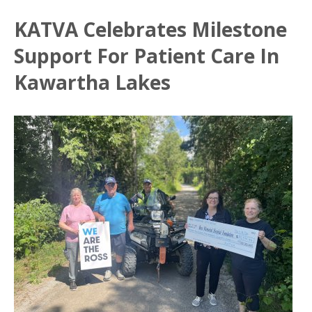
KATVA Celebrates Milestone
Support For Patient Care In
Kawartha Lakes