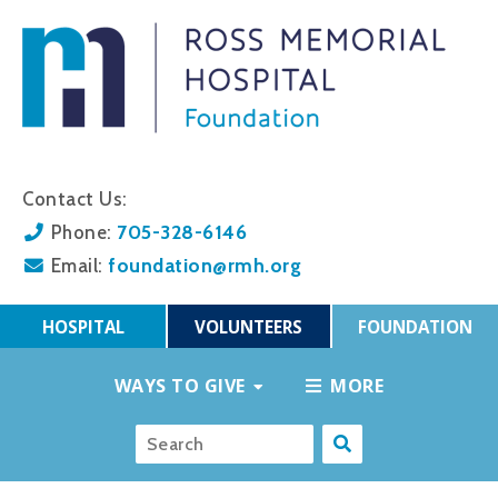
Contact Us:
705-328-6146
Phone:
foundation@rmh.org
Email:
HOSPITAL
VOLUNTEERS
FOUNDATION
WAYS TO GIVE
MORE