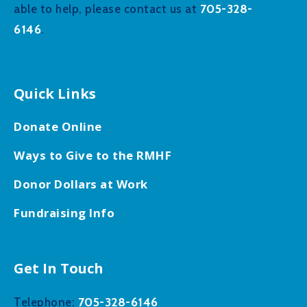
705-328-
able to help, please contact us at
6146
.
Quick Links
Donate Online
Ways to Give to the RMHF
Donor Dollars at Work
Fundraising Info
Get In Touch
705-328-6146
Telephone: