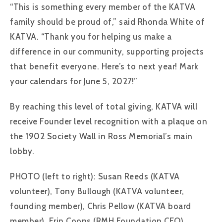
“This is something every member of the KATVA
family should be proud of,” said Rhonda White of
KATVA. “Thank you for helping us make a
difference in our community, supporting projects
that benefit everyone. Here’s to next year! Mark
your calendars for June 5, 2027!”
By reaching this level of total giving, KATVA will
receive Founder level recognition with a plaque on
the 1902 Society Wall in Ross Memorial’s main
lobby.
PHOTO (left to right): Susan Reeds (KATVA
volunteer), Tony Bullough (KATVA volunteer,
founding member), Chris Pellow (KATVA board
member), Erin Coons (RMH Foundation CEO),