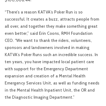
“There’s a reason KATVA’s Poker Run is so
successful. It creates a buzz, attracts people from
all over, and together they make something great
even better,” said Erin Coons, RMH Foundation
CEO. “We want to thank the riders, volunteers,
sponsors and landowners involved in making
KATVA’s Poker Runs such an incredible success. In
ten years, you have impacted local patient care
with support for the Emergency Department
expansion and creation of a Mental Health
Emergency Services Unit, as well as funding needs
in the Mental Health Inpatient Unit, the OR and
the Diagnostic Imaging Department.”