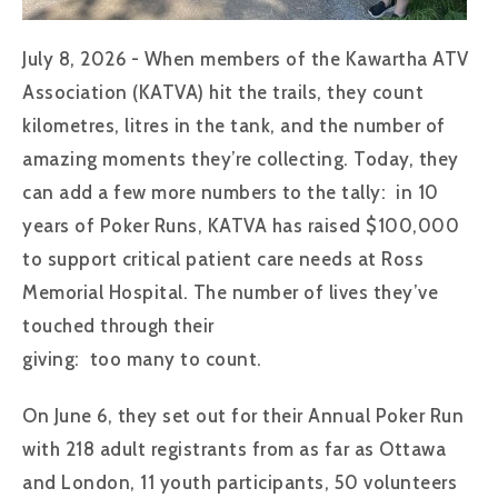
July 8, 2026 - When members of the Kawartha ATV
Association (KATVA) hit the trails, they count
kilometres, litres in the tank, and the number of
amazing moments they’re collecting. Today, they
can add a few more numbers to the tally: in 10
years of Poker Runs, KATVA has raised $100,000
to support critical patient care needs at Ross
Memorial Hospital. The number of lives they’ve
touched through their
giving: too many to count.
On June 6, they set out for their Annual Poker Run
with 218 adult registrants from as far as Ottawa
and London, 11 youth participants, 50 volunteers