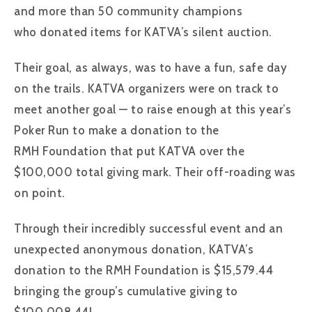
and more than 50 community champions
who donated items for KATVA’s silent auction.
Their goal, as always, was to have a fun, safe day
on the trails. KATVA organizers were on track to
meet another goal — to raise enough at this year’s
Poker Run to make a donation to the
RMH Foundation that put KATVA over the
$100,000 total giving mark. Their off-roading was
on point.
Through their incredibly successful event and an
unexpected anonymous donation, KATVA’s
donation to the RMH Foundation is $15,579.44
bringing the group’s cumulative giving to
$100,008.44!