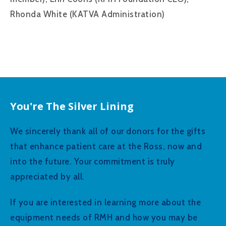
Rhonda White (KATVA Administration)
You're The Silver Lining
We sincerely thank all of our donors for the gifts
that enhance patient care at the Ross, now and
into the future. Your commitment is truly
appreciated by all.
If you are interested in learning more about the
equipment needs of RMH and how you may be