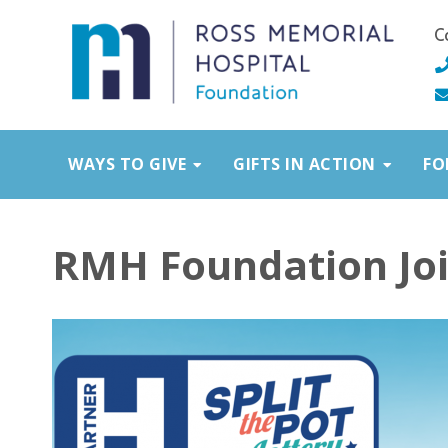
C
WAYS TO GIVE
GIFTS IN ACTION
FO
RMH Foundation Join