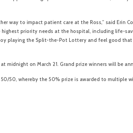
ther way to impact patient care at the Ross,” said Erin
e highest priority needs at the hospital, including life-
njoy playing the Split-the-Pot Lottery and feel good that
e at midnight on March 21. Grand prize winners will be a
al 50/50, whereby the 50% prize is awarded to multiple w