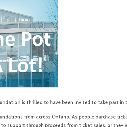
ndation is thrilled to have been invited to take part in 
undations from across Ontario. As people purchase ticke
 to support through proceeds from ticket sales, or they 