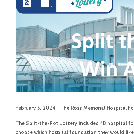
February 5, 2024 - The Ross Memorial Hospital Fou
The Split-the-Pot Lottery includes 48 hospital fo
choose which hospital foundation they would like