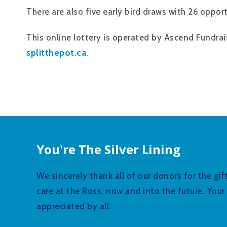
There are also five early bird draws with 26 opport
This online lottery is operated by Ascend Fundrai
splitthepot.ca
.
You're The Silver Lining
We sincerely thank all of our donors for the gi
care at the Ross, now and into the future. You
appreciated by all.