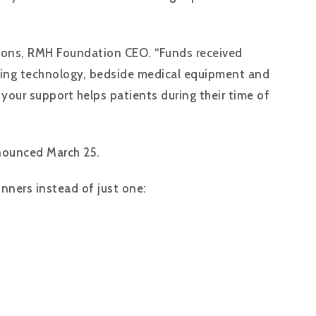
 Coons, RMH Foundation CEO. “Funds received
saving technology, bedside medical equipment and
 your support helps patients during their time of
nnounced March 25.
inners instead of just one: