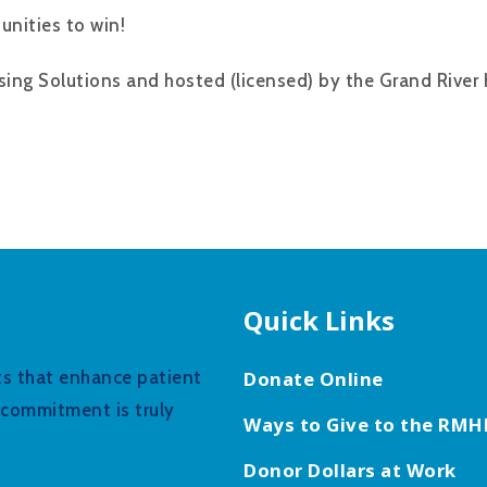
unities to win!
sing Solutions and hosted (licensed) by the Grand River 
Quick Links
fts that enhance patient
Donate Online
r commitment is truly
Ways to Give to the RMH
Donor Dollars at Work