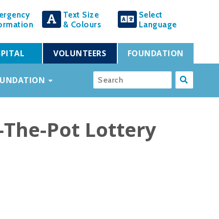
ergency
Text Size
Select
ormation
& Colours
Language
PITAL
VOLUNTEERS
FOUNDATION
OUNDATION
-The-Pot Lottery