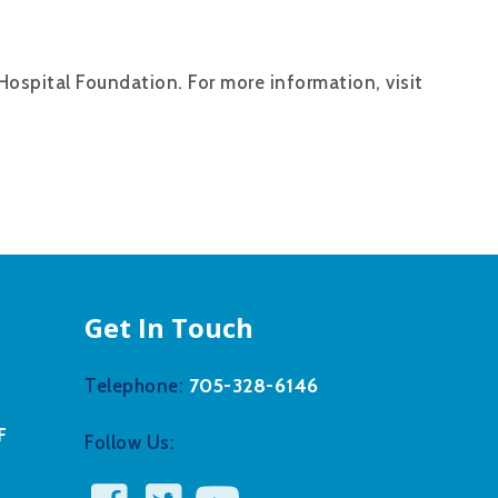
Hospital Foundation. For more information, visit
Get In Touch
705-328-6146
Telephone:
F
Follow Us: