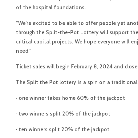
of the hospital foundations.
“We’re excited to be able to offer people yet ano
through the Split-the-Pot Lottery will support th
critical capital projects. We hope everyone will e
need.”
Ticket sales will begin February 8, 2024 and clos
The Split the Pot lottery is a spin on a tradition
· one winner takes home 60% of the jackpot
· two winners split 20% of the jackpot
· ten winners split 20% of the jackpot