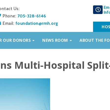
Em
ontact Us:
Inf
705-328-6146
Phone:
foundation@rmh.org
Email:
HOS
R OUR DONORS
NEWS ROOM
ABOUT THE F
s Multi-Hospital Split