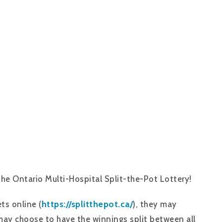
the Ontario Multi-Hospital Split-the-Pot Lottery!
https://splitthepot.ca/
ts online (
), they may
may choose to have the winnings split between all