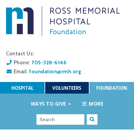
Contact Us:
705-328-6146
Phone:
foundation@rmh.org
Email:
HOSPITAL
VOLUNTEERS
FOUNDATION
WAYS TO GIVE
MORE