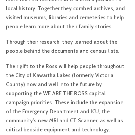
local history. Together they combed archives, and
visited museums, libraries and cemeteries to help
people learn more about their family stories.
Through their research, they learned about the
people behind the documents and census lists.
Their gift to the Ross will help people throughout
the City of Kawartha Lakes (formerly Victoria
County) now and well into the future by
supporting the WE ARE THE ROSS capital
campaign priorities. These include the expansion
of the Emergency Department and ICU, the
community’s new MRI and CT Scanner, as well as
critical bedside equipment and technology.