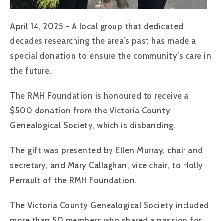
April 14, 2025 - A local group that dedicated
decades researching the area’s past has made a
special donation to ensure the community’s care in
the future.
The RMH Foundation is honoured to receive a
$500 donation from the Victoria County
Genealogical Society, which is disbanding.
The gift was presented by Ellen Murray, chair and
secretary, and Mary Callaghan, vice chair, to Holly
Perrault of the RMH Foundation.
The Victoria County Genealogical Society included
more than 50 members who shared a passion for