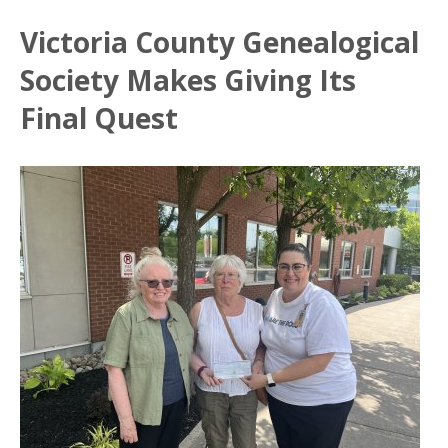
Victoria County Genealogical
Society Makes Giving Its
Final Quest