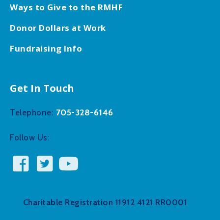
Ways to Give to the RMHF
Donor Dollars at Work
Fundraising Info
Get In Touch
705-328-6146
Telephone:
Follow Us:
Charitable Registration 11912 4121 RR0001