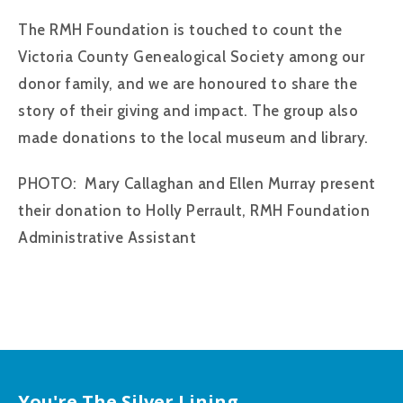
The RMH Foundation is touched to count the
Victoria County Genealogical Society among our
donor family, and we are honoured to share the
story of their giving and impact. The group also
made donations to the local museum and library.
PHOTO: Mary Callaghan and Ellen Murray present
their donation to Holly Perrault, RMH Foundation
Administrative Assistant
You're The Silver Lining