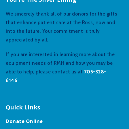
We sincerely thank all of our donors for the gifts
that enhance patient care at the Ross, now and
into the future. Your commitment is truly
appreciated by all.
If you are interested in learning more about the
equipment needs of RMH and how you may be
705-328-
able to help, please contact us at
6146
.
Quick Links
Donate Online