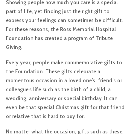
Showing people how much you care is a special
part of life, yet finding just the right gift to
express your feelings can sometimes be difficult.
For these reasons, the Ross Memorial Hospital
Foundation has created a program of Tribute
Giving.
Every year, people make commemorative gifts to
the Foundation. These gifts celebrate a
momentous occasion in a loved one’s, friend’s or
colleague’s life such as the birth of a child, a
wedding, anniversary or special birthday. It can
even be that special Christmas gift for that friend
or relative that is hard to buy for.
No matter what the occasion, gifts such as these,