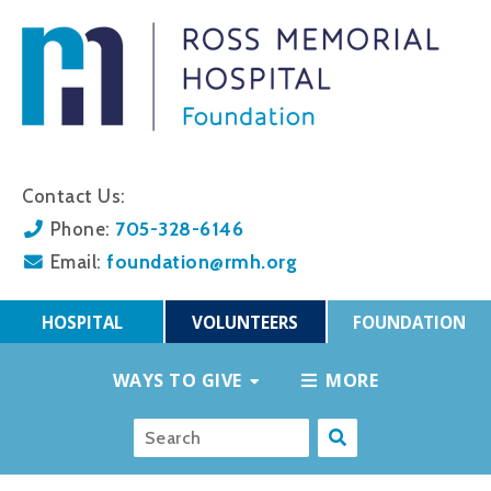
Contact Us:
705-328-6146
Phone:
foundation@rmh.org
Email:
HOSPITAL
VOLUNTEERS
FOUNDATION
WAYS TO GIVE
MORE