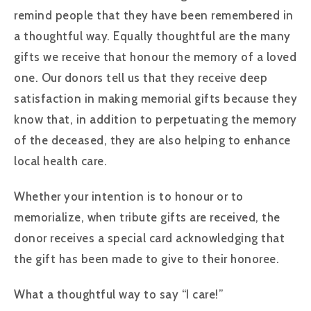
remind people that they have been remembered in
a thoughtful way. Equally thoughtful are the many
gifts we receive that honour the memory of a loved
one. Our donors tell us that they receive deep
satisfaction in making memorial gifts because they
know that, in addition to perpetuating the memory
of the deceased, they are also helping to enhance
local health care.
Whether your intention is to honour or to
memorialize, when tribute gifts are received, the
donor receives a special card acknowledging that
the gift has been made to give to their honoree.
What a thoughtful way to say “I care!”