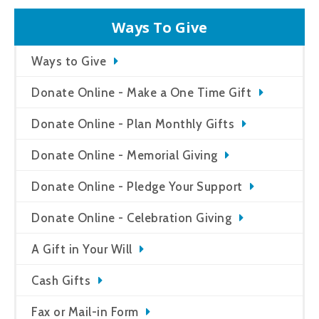
Ways To Give
Ways to Give
Donate Online - Make a One Time Gift
Donate Online - Plan Monthly Gifts
Donate Online - Memorial Giving
Donate Online - Pledge Your Support
Donate Online - Celebration Giving
A Gift in Your Will
Cash Gifts
Fax or Mail-in Form