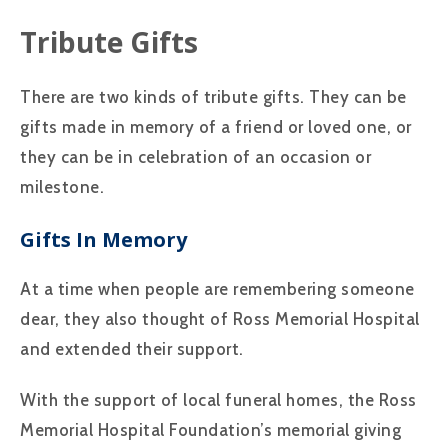
Tribute Gifts
There are two kinds of tribute gifts. They can be
gifts made in memory of a friend or loved one, or
they can be in celebration of an occasion or
milestone.
Gifts In Memory
At a time when people are remembering someone
dear, they also thought of Ross Memorial Hospital
and extended their support.
With the support of local funeral homes, the Ross
Memorial Hospital Foundation’s memorial giving