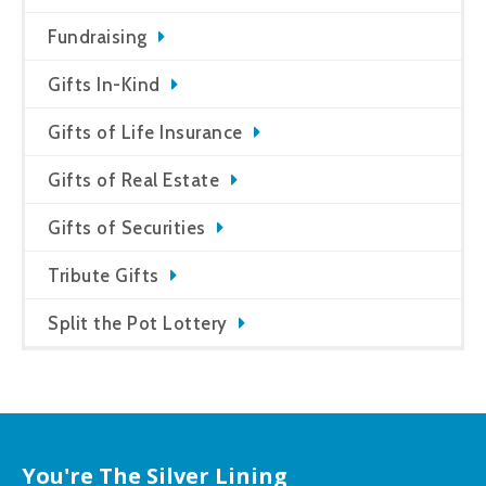
Fundraising
Gifts In-Kind
Gifts of Life Insurance
Gifts of Real Estate
Gifts of Securities
Tribute Gifts
Split the Pot Lottery
You're The Silver Lining