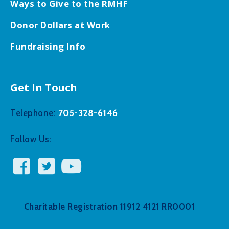
Ways to Give to the RMHF
Donor Dollars at Work
Fundraising Info
Get In Touch
705-328-6146
Telephone:
Follow Us:
Charitable Registration 11912 4121 RR0001