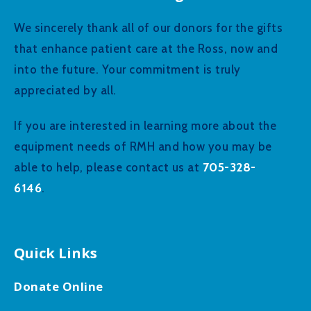
We sincerely thank all of our donors for the gifts
that enhance patient care at the Ross, now and
into the future. Your commitment is truly
appreciated by all.
If you are interested in learning more about the
equipment needs of RMH and how you may be
705-328-
able to help, please contact us at
6146
.
Quick Links
Donate Online