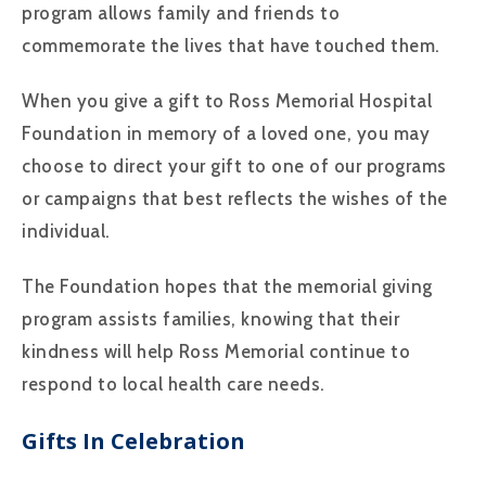
program allows family and friends to
commemorate the lives that have touched them.
When you give a gift to Ross Memorial Hospital
Foundation in memory of a loved one, you may
choose to direct your gift to one of our programs
or campaigns that best reflects the wishes of the
individual.
The Foundation hopes that the memorial giving
program assists families, knowing that their
kindness will help Ross Memorial continue to
respond to local health care needs.
Gifts In Celebration