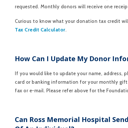
requested. Monthly donors will receive one receipt
Curious to know what your donation tax credit wi
Tax Credit Calculator
.
How Can I Update My Donor Info
If you would like to update your name, address, 
card or banking information for your monthly gift
fax or e-mail. Please refer above for the Foundat
Can Ross Memorial Hospital Sen