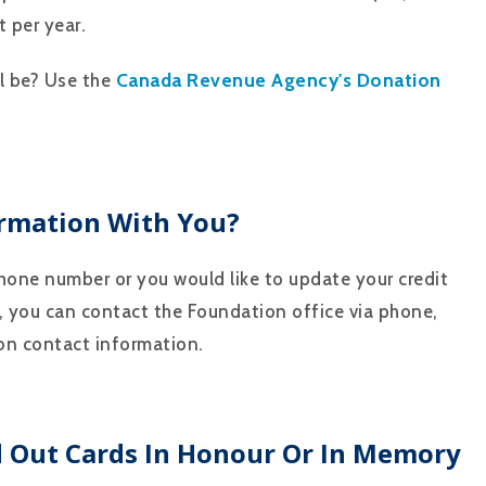
 per year.
Canada Revenue Agency's Donation
ll be? Use the
rmation With You?
phone number or you would like to update your credit
, you can contact the Foundation office via phone,
ion contact information.
d Out Cards In Honour Or In Memory