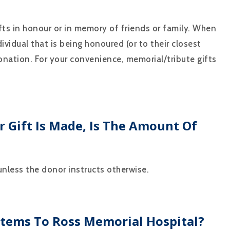
s in honour or in memory of friends or family. When
dividual that is being honoured (or to their closest
nation. For your convenience, memorial/tribute gifts
 Gift Is Made, Is The Amount Of
 unless the donor instructs otherwise.
Items To Ross Memorial Hospital?